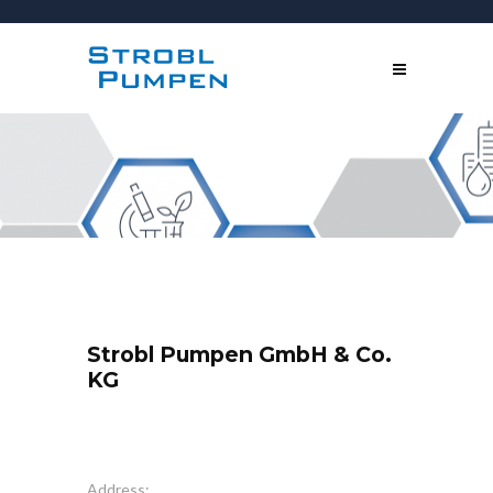
Strobl Pumpen GmbH & Co.
KG
Address: