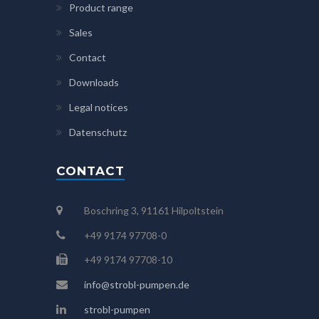
Product range
Sales
Contact
Downloads
Legal notices
Datenschutz
CONTACT
Boschring 3, 91161 Hilpoltstein
+49 9174 97708-0
+49 9174 97708-10
info@strobl-pumpen.de
strobl-pumpen