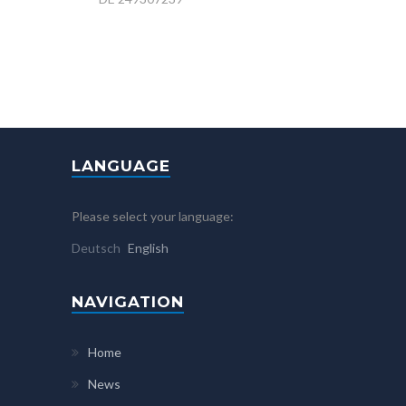
LANGUAGE
Please select your language:
Deutsch
English
NAVIGATION
Home
News