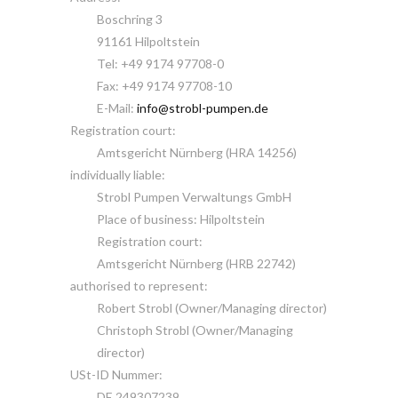
Boschring 3
91161 Hilpoltstein
Tel: +49 9174 97708-0
Fax: +49 9174 97708-10
E-Mail:
info@strobl-pumpen.de
Registration court:
Amtsgericht Nürnberg (HRA 14256)
individually liable:
Strobl Pumpen Verwaltungs GmbH
Place of business: Hilpoltstein
Registration court:
Amtsgericht Nürnberg (HRB 22742)
authorised to represent:
Robert Strobl (Owner/Managing director)
Christoph Strobl (Owner/Managing
director)
USt-ID Nummer:
DE 249307239