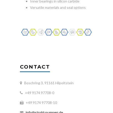
Inner bearings in silicon carbide
Versatile materials and seal options
CONTACT
Boschring 3, 91161 Hilpoltstein
+49 9174 97708-0
+49 9174 97708-10
info@strobl-pumpen.de