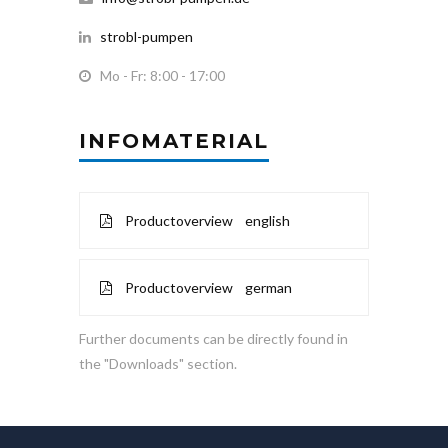
strobl-pumpen
Mo - Fr: 8:00 - 17:00
INFOMATERIAL
Productoverview english
Productoverview german
Further documents can be directly found in
the "Downloads" section.