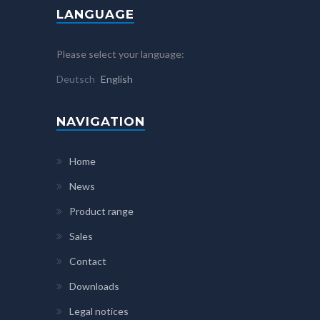
LANGUAGE
Please select your language:
Deutsch
English
NAVIGATION
Home
News
Product range
Sales
Contact
Downloads
Legal notices