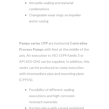
Versatile sealing and material
combinations
Changeable wear rings on impeller
and in casing
Pumps series CPP
are horizontal
Centreline
Process Pumps
with feet at the middle of the
axis. An execution to ISO 5199-Family 3 or
API 610-OH2 can be supplied. In addition, this
series can be produced as sump execution
with intermediate pipe and mounting plate
(CPPVS).
Possibility of different sealing
executions and high corrosion
resistant materials
Suction piece with carved optimised