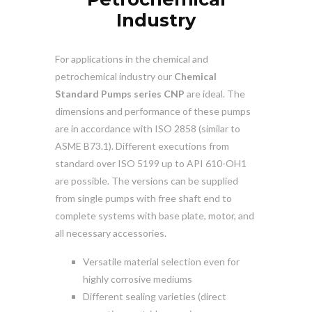
Industry
For applications in the chemical and
petrochemical industry our
Chemical
Standard Pumps series CNP
are ideal. The
dimensions and performance of these pumps
are in accordance with ISO 2858 (similar to
ASME B73.1). Different executions from
standard over ISO 5199 up to API 610-OH1
are possible. The versions can be supplied
from single pumps with free shaft end to
complete systems with base plate, motor, and
all necessary accessories.
Versatile material selection even for
highly corrosive mediums
Different sealing varieties (direct