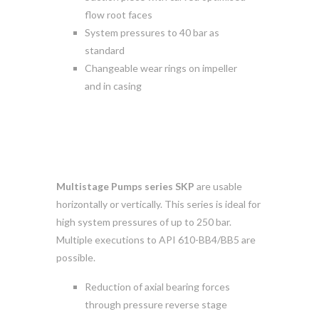
flow root faces
System pressures to 40 bar as
standard
Changeable wear rings on impeller
and in casing
Multistage Pumps series SKP
are usable
horizontally or vertically. This series is ideal for
high system pressures of up to 250 bar.
Multiple executions to API 610-BB4/BB5 are
possible.
Reduction of axial bearing forces
through pressure reverse stage