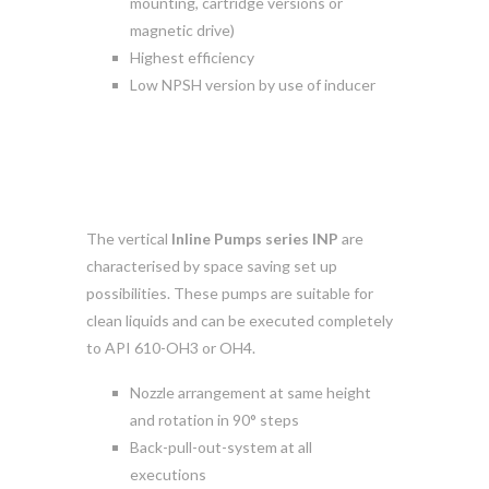
mounting, cartridge versions or
magnetic drive)
Highest efficiency
Low NPSH version by use of inducer
The vertical
Inline Pumps series INP
are
characterised by space saving set up
possibilities. These pumps are suitable for
clean liquids and can be executed completely
to API 610-OH3 or OH4.
Nozzle arrangement at same height
and rotation in 90° steps
Back-pull-out-system at all
executions