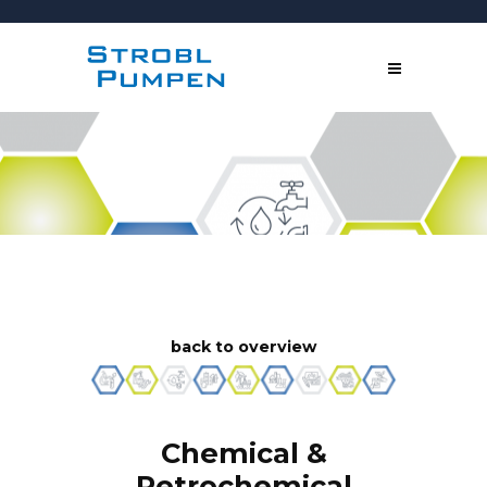
back to overview
Chemical &
Petrochemical