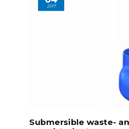
2017
Submersible waste- a