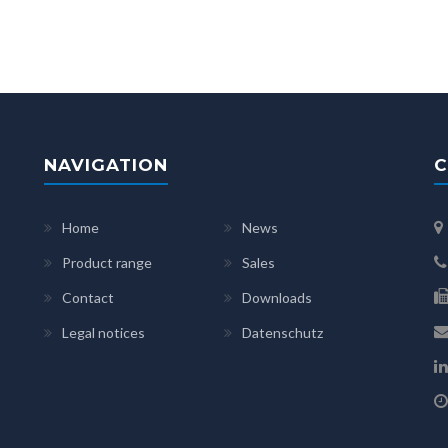
NAVIGATION
C
Home
News
Product range
Sales
Contact
Downloads
Legal notices
Datenschutz