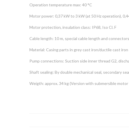
Operation temperature max: 40 °C
Motor power: 0,37 kW to 3 kW (at 50 Hz operation), 0,4
Motor protection, insulation class: IP68, Iso Cl. F
Cable length: 10 m, special cable length and connector
Material: Casing parts in grey cast iron/ductile cast iron 
Pump connections: Suction side inner thread G2, disch
Shaft sealing: By double mechanical seal, secondary seal
Weigth: approx. 34 kg (Version with submersible motor