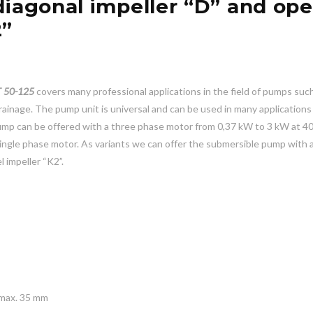
diagonal impeller “D” and op
2”
 50-125
covers many professional applications in the field of pumps suc
inage. The pump unit is universal and can be used in many applications
pump can be offered with a three phase motor from 0,37 kW to 3 kW at 4
ingle phase motor. As variants we can offer the submersible pump with a
 impeller “K2”.
 max. 35 mm