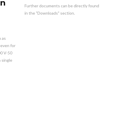
en
Further documents can be directly found
in the "Downloads" section.
h as
 even for
00 V-50
 single