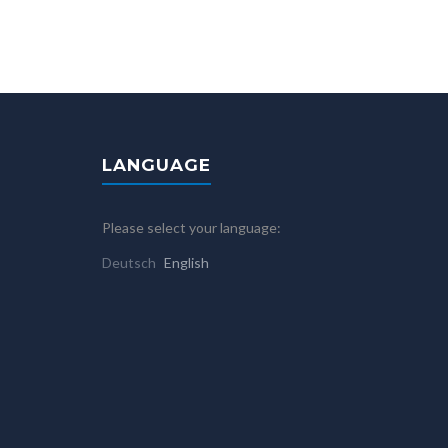
LANGUAGE
Please select your language:
Deutsch
English