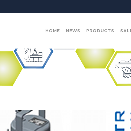
HOME
NEWS
PRODUCTS
SAL