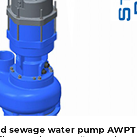
nd sewage water pump AWPT