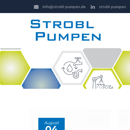
info@strobl-pumpen.de
strobl-pumpen
August
04