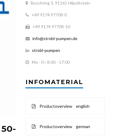
Boschring 3, 91161 Hilpoltstein
+49 9174 97708-0
+49 9174 97708-10
info@strobl-pumpen.de
strobl-pumpen
Mo - Fr: 8:00 - 17:00
INFOMATERIAL
Productoverview english
 50-
Productoverview german