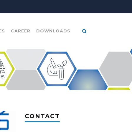
ES
CAREER
DOWNLOADS
CONTACT