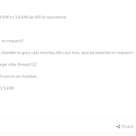
4 kW to 3,6 kW (at 60 Hz operation)
s on request!
, impeller in grey cast iron/ductile cast iron, special material on request!
arge side thread G2
 runs in oil chamber
 1,5 kW)
Share: