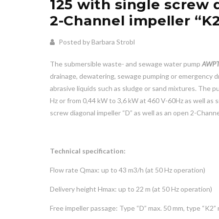
125 with single screw 
2-Channel impeller “K
Posted by Barbara Strobl
The submersible waste- and sewage water pump
AWPT
drainage, dewatering, sewage pumping or emergency dra
abrasive liquids such as sludge or sand mixtures. The 
Hz or from 0,44 kW to 3,6 kW at 460 V-60Hz as well as s
screw diagonal impeller “D” as well as an open 2-Channel
Technical specification:
Flow rate Qmax: up to 43 m3/h (at 50 Hz operation)
Delivery height Hmax: up to 22 m (at 50 Hz operation)
Free impeller passage: Type “D” max. 50 mm, type “K2”