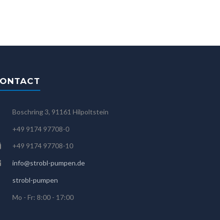
ONTACT
Boschring 3, 91161 Hilpoltstein
+49 9174 97708-0
+49 9174 97708-10
info@strobl-pumpen.de
strobl-pumpen
Mo - Fr: 8:00 - 17:00