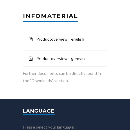
INFOMATERIAL
Productoverview english
Productoverview german
Further documents can be directly found in
the "Downloads" section.
LANGUAGE
Please select your language: