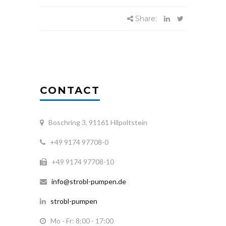
Share:
CONTACT
Boschring 3, 91161 Hilpoltstein
+49 9174 97708-0
+49 9174 97708-10
info@strobl-pumpen.de
strobl-pumpen
Mo - Fr: 8:00 - 17:00