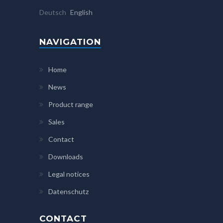
Deutsch
English
NAVIGATION
Home
News
Product range
Sales
Contact
Downloads
Legal notices
Datenschutz
CONTACT