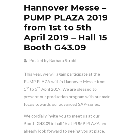
Hannover Messe –
PUMP PLAZA 2019
from 1st to 5th
April 2019 – Hall 15
Booth G43.09
Posted by Barbara Strobl
This year, we will again participate at the
PUMP PLAZA within Hannover Messe from
st
th
1
to 5
April 2019. We are pleased to
present our production program with our main
focus towards our advanced SAP-series.
We cordially invite you to meet us at our
Booth
G43.09
in hall 15 at PUMP PLAZA and
already look forward to seeing you at place.