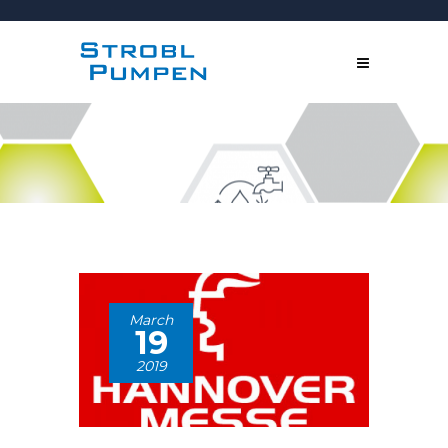
March
19
2019