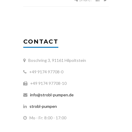
CONTACT
Boschring 3, 91161 Hilpoltstein
+49 9174 97708-0
+49 9174 97708-10
info@strobl-pumpen.de
strobl-pumpen
Mo - Fr: 8:00 - 17:00