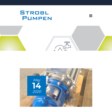
May
14
2020