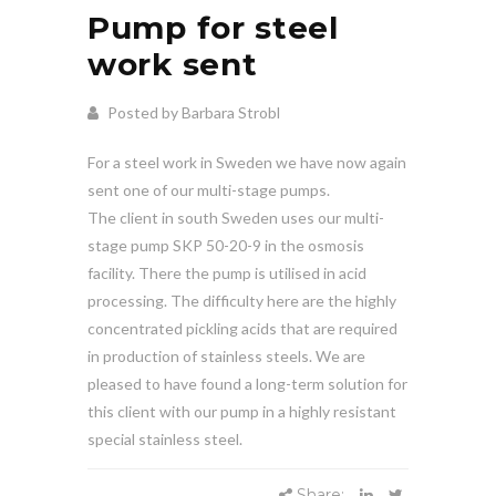
Pump for steel
work sent
Posted by Barbara Strobl
For a steel work in Sweden we have now again
sent one of our multi-stage pumps.
The client in south Sweden uses our multi-
stage pump SKP 50-20-9 in the osmosis
facility. There the pump is utilised in acid
processing. The difficulty here are the highly
concentrated pickling acids that are required
in production of stainless steels. We are
pleased to have found a long-term solution for
this client with our pump in a highly resistant
special stainless steel.
Share: