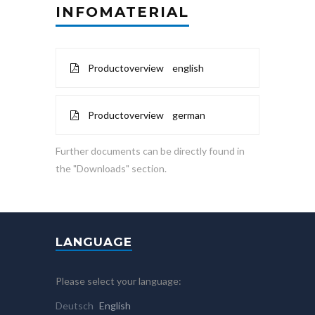
INFOMATERIAL
Productoverview english
Productoverview german
Further documents can be directly found in
the "Downloads" section.
LANGUAGE
Please select your language:
Deutsch
English