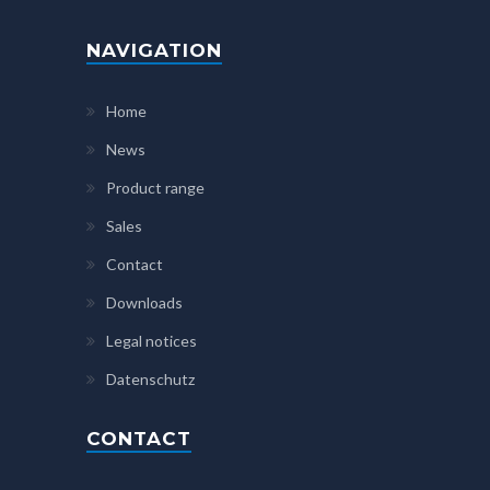
NAVIGATION
Home
News
Product range
Sales
Contact
Downloads
Legal notices
Datenschutz
CONTACT