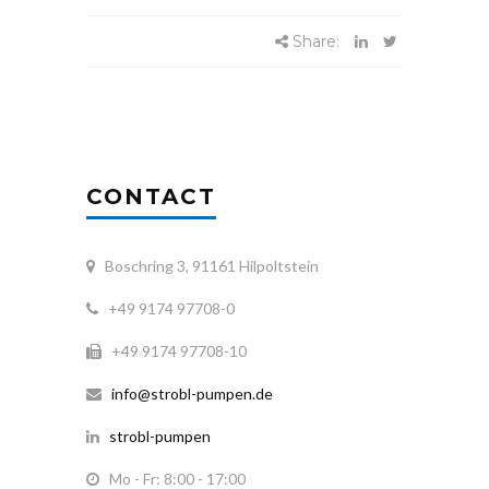
Share:
CONTACT
Boschring 3, 91161 Hilpoltstein
+49 9174 97708-0
+49 9174 97708-10
info@strobl-pumpen.de
strobl-pumpen
Mo - Fr: 8:00 - 17:00