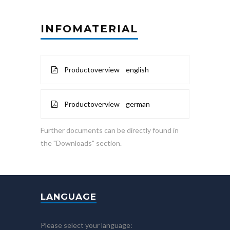
INFOMATERIAL
Productoverview english
Productoverview german
Further documents can be directly found in
the "Downloads" section.
LANGUAGE
Please select your language: