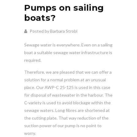
Pumps on sailing
boats?
Posted by Barbara Strobl
Sewage water is everywhere. Even on a sailing
boat a suitable sewage water infrastructure is
required.
Therefore, we are pleased that we can offer a
solution for a normal problem at an unusual
place. Our AWP-C 25-125 is used in this case
for disposal of wastewater in the harbour. The
C-variety is used to avoid blockage within the
sewage waters. Long fibres are shortened at
the cutting plate. That way reduction of the
suction power of our pump is no point to
worry.