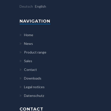
Deutsch
English
NAVIGATION
Home
News
Product range
Sales
Contact
Downloads
Legal notices
Datenschutz
CONTACT