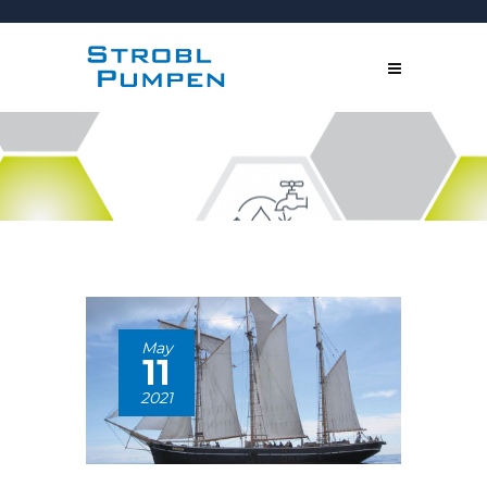
May
11
2021