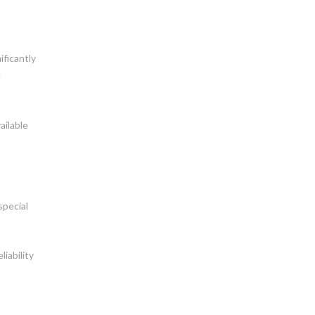
ificantly
e
ailable
special
iability