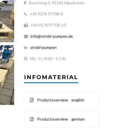
Boschring 3, 91161 Hilpoltstein
+49 9174 97708-0
+49 9174 97708-10
info@strobl-pumpen.de
strobl-pumpen
Mo - Fr: 8:00 - 17:00
INFOMATERIAL
Productoverview english
Productoverview german