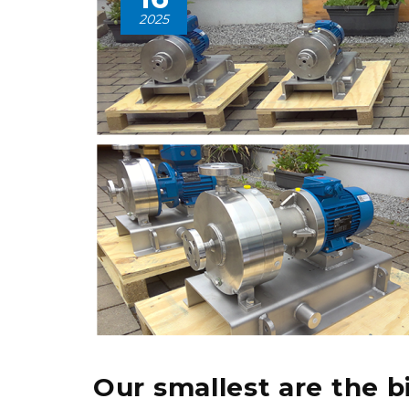
2025
Our smallest are the b