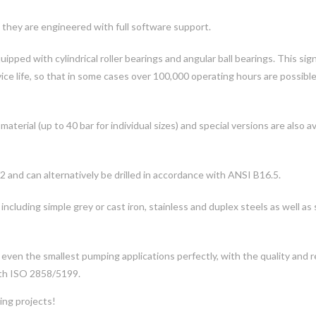
 they are engineered with full software support.
pped with cylindrical roller bearings and angular ball bearings. This sign
ice life, so that in some cases over 100,000 operating hours are possibl
erial (up to 40 bar for individual sizes) and special versions are also av
 and can alternatively be drilled in accordance with ANSI B16.5.
 including simple grey or cast iron, stainless and duplex steels as well as 
ven the smallest pumping applications perfectly, with the quality and rel
ith ISO 2858/5199.
ing projects!