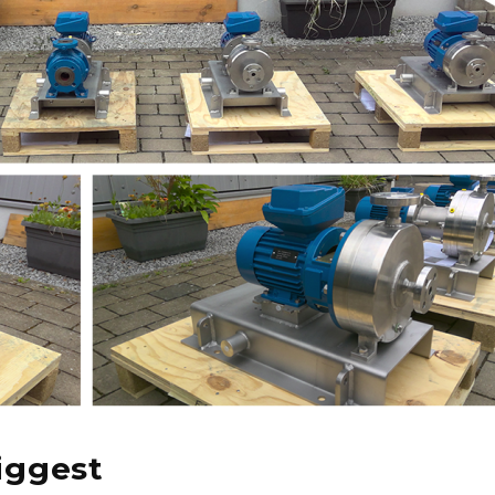
iggest