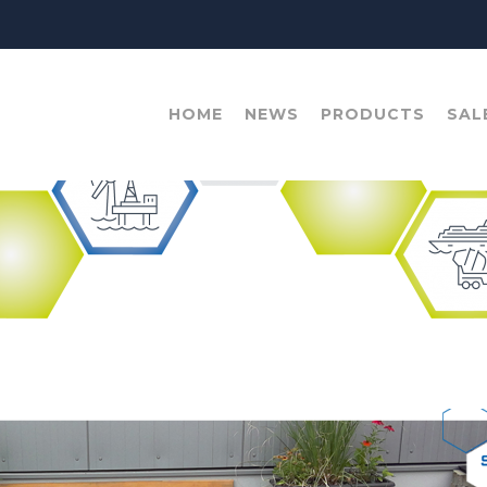
HOME
NEWS
PRODUCTS
SAL