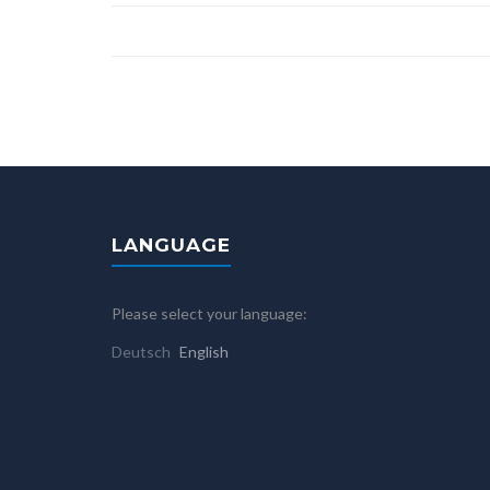
LANGUAGE
Please select your language:
Deutsch
English