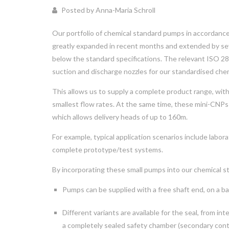
Posted by Anna-Maria Schroll
Our portfolio of chemical standard pumps in accordan
greatly expanded in recent months and extended by seve
below the standard specifications. The relevant ISO 2
suction and discharge nozzles for our standardised che
This allows us to supply a complete product range, wit
smallest flow rates. At the same time, these mini-CNPs
which allows delivery heads of up to 160m.
For example, typical application scenarios include labor
complete prototype/test systems.
By incorporating these small pumps into our chemical st
Pumps can be supplied with a free shaft end, on a ba
Different variants are available for the seal, from in
a completely sealed safety chamber (secondary con