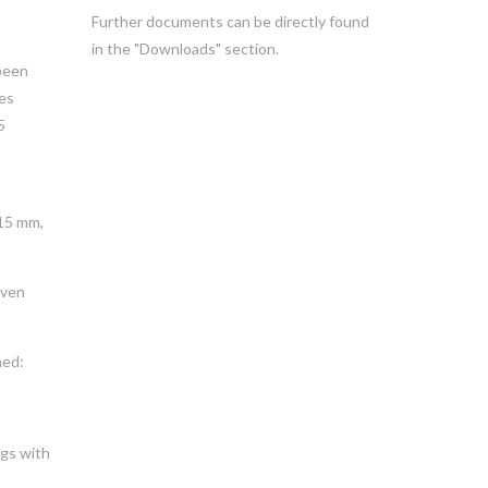
Further documents can be directly found
in the "Downloads" section.
been
zes
5
315 mm,
even
ned:
ngs with