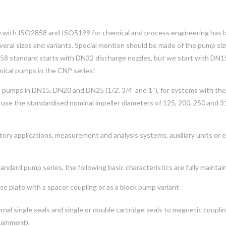
ce with ISO2858 and ISO5199 for chemical and process engineering has 
ral sizes and variants. Special mention should be made of the pump si
858 standard starts with DN32 discharge nozzles, but we start with DN1
mical pumps in the CNP series!
h pumps in DN15, DN20 and DN25 (1/2‘, 3/4’ and 1″), for systems with the
 use the standardised nominal impeller diameters of 125, 200, 250 and 
atory applications, measurement and analysis systems, auxiliary units or 
andard pump series, the following basic characteristics are fully maintai
se plate with a spacer coupling or as a block pump variant
ternal single seals and single or double cartridge seals to magnetic coupli
tainment).