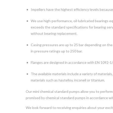
Impellers have the highest efficiency levels because
We use high-performance, oil-lubricated bearings equi
exceeds the standard specifications for bearing serv
without bearing replacement.
Casing pressures are up to 25 bar depending on the mat
in pressure ratings up to 250 bar.
Flanges are designed in accordance with EN 1092-1/2
The available materials include a variety of materials,
materials such as hastelloy, inconell or titanium.
Our mini chemical standard pumps allow you to perform e
promised by chemical standard pumps in accordance w
We look forward to receiving enquiries about your excit