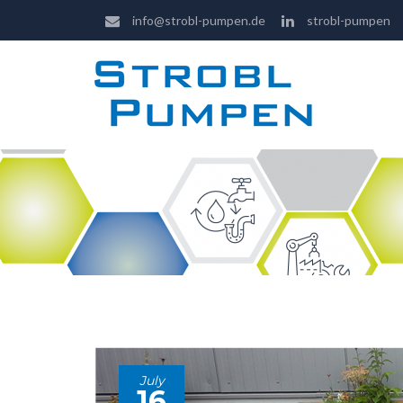
info@strobl-pumpen.de
strobl-pumpen
July
16