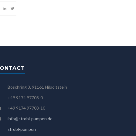
ONTACT
Boschring 3, 91161 Hilpoltstein
+49 9174 97708-0
+49 9174 97708-10
info@strobl-pumpen.de
strobl-pumpen