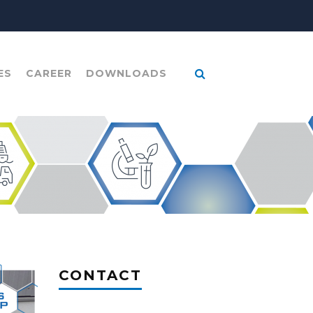
ES
CAREER
DOWNLOADS
CONTACT