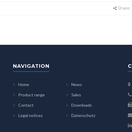
Share:
NAVIGATION
C
Home
News
Product range
Sales
Contact
Downloads
Legal notices
Datenschutz