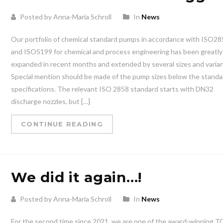
Posted by Anna-Maria Schroll
In
News
Our portfolio of chemical standard pumps in accordance with ISO2
and ISO5199 for chemical and process engineering has been greatly
expanded in recent months and extended by several sizes and varian
Special mention should be made of the pump sizes below the standa
specifications. The relevant ISO 2858 standard starts with DN32
discharge nozzles, but […]
CONTINUE READING
We did it again…!
Posted by Anna-Maria Schroll
In
News
For the second time since 2021, we are one of the award-winning 