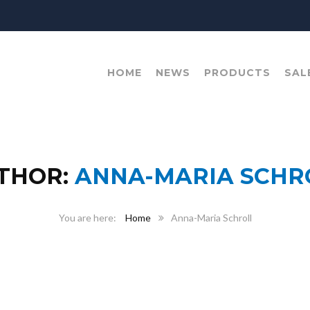
HOME
NEWS
PRODUCTS
SAL
THOR:
ANNA-MARIA SCHR
Home
Anna-Maria Schroll