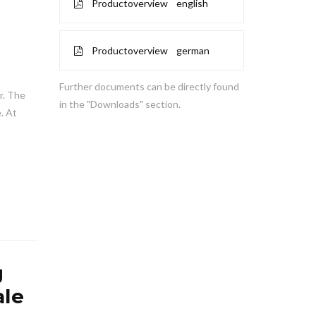
Productoverview english
Productoverview german
Further documents can be directly found
er. The
in the "Downloads" section.
. At
g
le