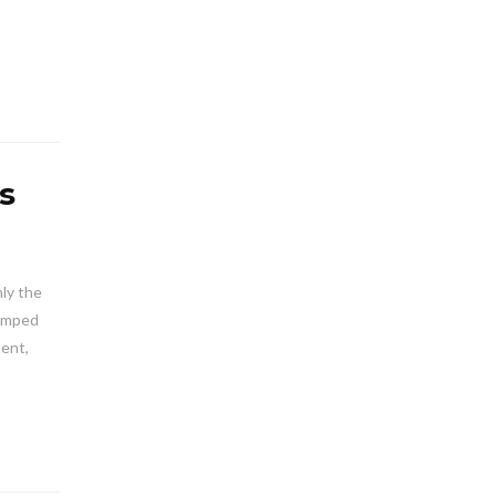
s
ly the
pumped
tent,