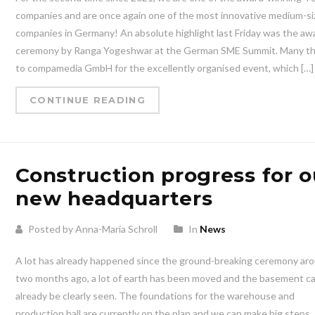
companies and are once again one of the most innovative medium-s
companies in Germany! An absolute highlight last Friday was the aw
ceremony by Ranga Yogeshwar at the German SME Summit. Many t
to compamedia GmbH for the excellently organised event, which […]
CONTINUE READING
Construction progress for o
new headquarters
Posted by Anna-Maria Schroll
In
News
A lot has already happened since the ground-breaking ceremony ar
two months ago, a lot of earth has been moved and the basement c
already be clearly seen. The foundations for the warehouse and
production hall are currently on the plan and we can make big steps