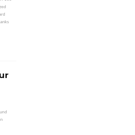
ized
ard
hanks
ur
ound
an