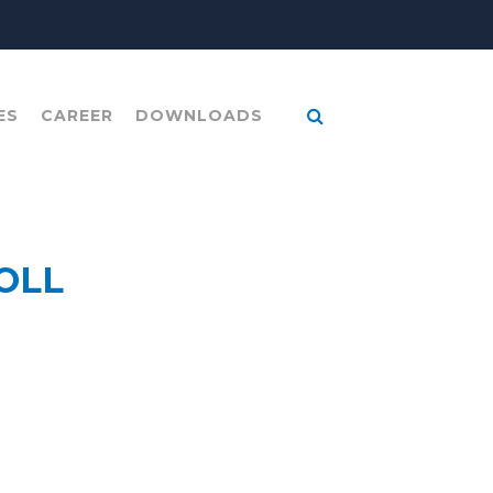
ES
CAREER
DOWNLOADS
OLL