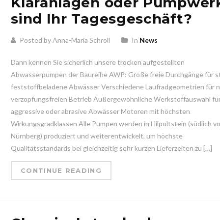
Kläranlagen oder Pumpwer
sind Ihr Tagesgeschäft?
Posted by Anna-Maria Schroll
In
News
Dann kennen Sie sicherlich unsere trocken aufgestellten
Abwasserpumpen der Baureihe AWP: Große freie Durchgänge für s
feststoffbeladene Abwässer Verschiedene Laufradgeometrien für 
verzopfungsfreien Betrieb Außergewöhnliche Werkstoffauswahl fü
aggressive oder abrasive Abwässer Motoren mit höchsten
Wirkungsgradklassen Alle Pumpen werden in Hilpoltstein (südlich v
Nürnberg) produziert und weiterentwickelt, um höchste
Qualitätsstandards bei gleichzeitig sehr kurzen Lieferzeiten zu […]
CONTINUE READING