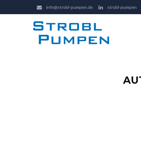
info@strobl-pumpen.de
strobl-pumpen
AU