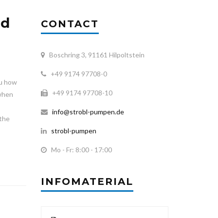
nd
CONTACT
Boschring 3, 91161 Hilpoltstein
+49 9174 97708-0
ou how
+49 9174 97708-10
 when
info@strobl-pumpen.de
 the
strobl-pumpen
Mo - Fr: 8:00 - 17:00
INFOMATERIAL