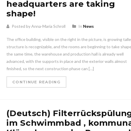
headquarters are taking
shape!
Posted by Anna-Maria Schroll
In
News
The office building, visible on the right in the picture, is growing tall
structure is recognizable, and the rooms are beginning to take shape
the same time, the warehouse and production hall is already well
advanced, with the supports in place and the exterior walls almost
finished, so the next construction phase can […]
CONTINUE READING
(Deutsch) Filterrückspülun
im Schwimmbad , kommuna