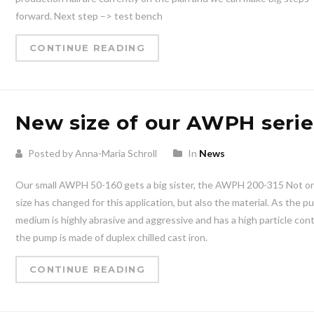
forward. Next step –> test bench
CONTINUE READING
New size of our AWPH serie
Posted by Anna-Maria Schroll
In
News
Our small AWPH 50-160 gets a big sister, the AWPH 200-315 Not on
size has changed for this application, but also the material. As the 
medium is highly abrasive and aggressive and has a high particle con
the pump is made of duplex chilled cast iron.
CONTINUE READING