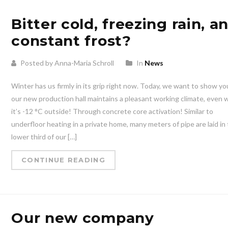
Bitter cold, freezing rain, a
constant frost?
Posted by Anna-Maria Schroll
In
News
Winter has us firmly in its grip right now. Today, we want to show y
our new production hall maintains a pleasant working climate, even
it’s -12 °C outside! Through concrete core activation! Similar to
underfloor heating in a private home, many meters of pipe are laid in
lower third of our […]
CONTINUE READING
Our new company