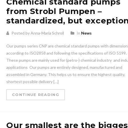
Chemical standard pumps
from Strobl Pumpen –
standardized, but exception
Posted by Anna-Maria Schroll
In
News
Our pumps series CNP are chemical standard pumps with dimension
according to ISO2858 and following the specifications of ISO 5199.
These pumps are mainly used for (petro-) chemical industry ️ and indu
applications ️ Our pumps are entirely designed, manufactured and
assembled in Germany. This helps us to ensure the highest quality,
shortest possible delivery […]
CONTINUE READING
Our smallest are the bigges