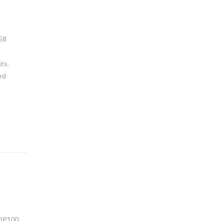
858
ts.
rd
TOP100