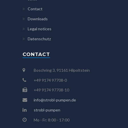
Contact
Downloads
Legal notices
Datenschutz
CONTACT
Boschring 3, 91161 Hilpoltstein
+49 9174 97708-0
+49 9174 97708-10
info@strobl-pumpen.de
strobl-pumpen
Mo - Fr: 8:00 - 17:00