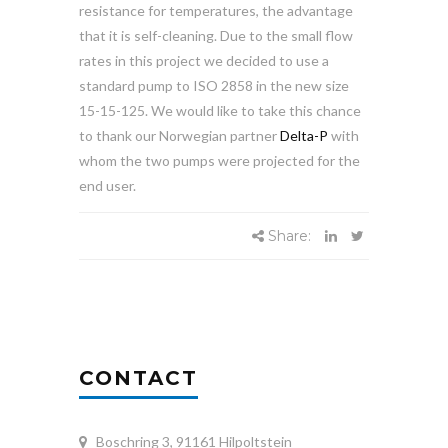
resistance for temperatures, the advantage
that it is self-cleaning. Due to the small flow
rates in this project we decided to use a
standard pump to ISO 2858 in the new size
15-15-125. We would like to take this chance
to thank our Norwegian partner
Delta-P
with
whom the two pumps were projected for the
end user.
Share:
CONTACT
Boschring 3, 91161 Hilpoltstein