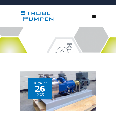
August
26
2021