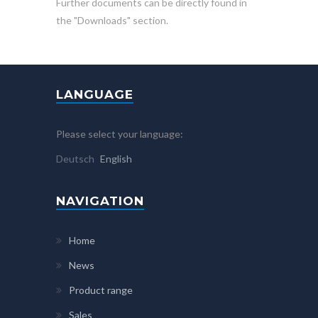
Further documents can be directly found in
the "Downloads" section.
LANGUAGE
Please select your language:
Deutsch
English
NAVIGATION
Home
News
Product range
Sales