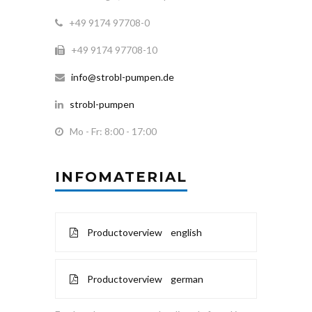
+49 9174 97708-0
+49 9174 97708-10
info@strobl-pumpen.de
strobl-pumpen
Mo - Fr: 8:00 - 17:00
INFOMATERIAL
Productoverview english
Productoverview german