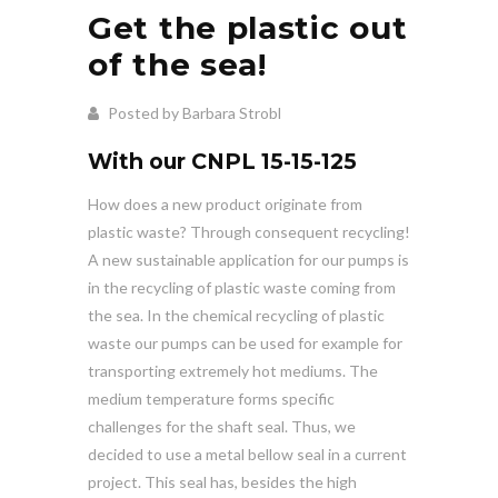
Get the plastic out
of the sea!
Posted by Barbara Strobl
With our CNPL 15-15-125
How does a new product originate from
plastic waste? Through consequent recycling!
A new sustainable application for our pumps is
in the recycling of plastic waste coming from
the sea. In the chemical recycling of plastic
waste our pumps can be used for example for
transporting extremely hot mediums. The
medium temperature forms specific
challenges for the shaft seal. Thus, we
decided to use a metal bellow seal in a current
project. This seal has, besides the high