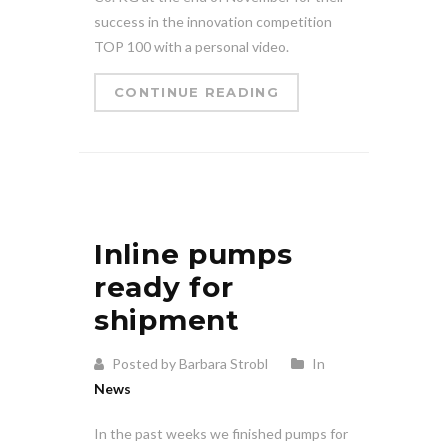
success in the innovation competition
TOP 100 with a personal video.
CONTINUE READING
Inline pumps
ready for
shipment
Posted by Barbara Strobl
In
News
In the past weeks we finished pumps for