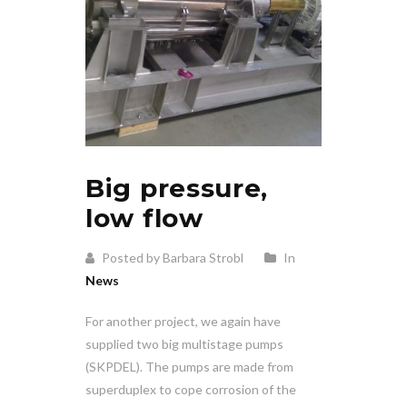
Big pressure,
low flow
Posted by Barbara Strobl
In
News
For another project, we again have
supplied two big multistage pumps
(SKPDEL). The pumps are made from
superduplex to cope corrosion of the