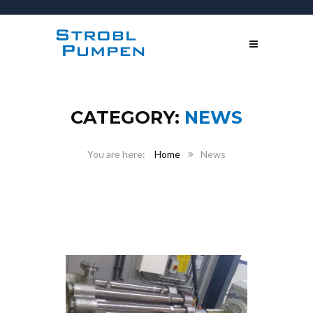
CATEGORY:
NEWS
Home
News