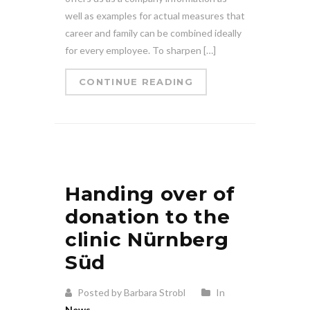
well as examples for actual measures that
career and family can be combined ideally
for every employee. To sharpen […]
CONTINUE READING
Handing over of
donation to the
clinic Nürnberg
Süd
Posted by Barbara Strobl
In
News