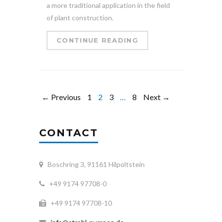
a more traditional application in the field
of plant construction.
CONTINUE READING
← Previous
1
2
3
…
8
Next →
CONTACT
Boschring 3, 91161 Hilpoltstein
+49 9174 97708-0
+49 9174 97708-10