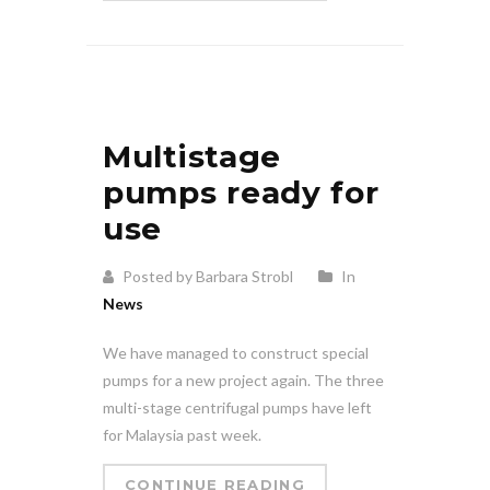
Multistage
pumps ready for
use
Posted by Barbara Strobl
In
News
We have managed to construct special
pumps for a new project again. The three
multi-stage centrifugal pumps have left
for Malaysia past week.
CONTINUE READING