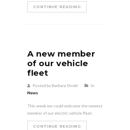
CONTINUE READING
A new member
of our vehicle
fleet
Posted by Barbara Strobl
In
News
This week we could welcome the newest
member of our electric vehicle fleet.
CONTINUE READING