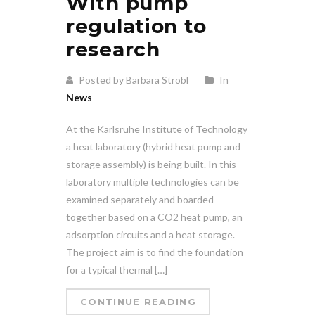
With pump
regulation to
research
Posted by Barbara Strobl
In
News
At the Karlsruhe Institute of Technology
a heat laboratory (hybrid heat pump and
storage assembly) is being built. In this
laboratory multiple technologies can be
examined separately and boarded
together based on a CO2 heat pump, an
adsorption circuits and a heat storage.
The project aim is to find the foundation
for a typical thermal […]
CONTINUE READING