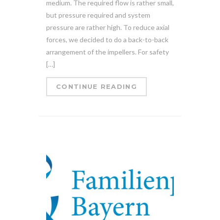
medium. The required flow is rather small,
but pressure required and system
pressure are rather high. To reduce axial
forces, we decided to do a back-to-back
arrangement of the impellers. For safety
[…]
CONTINUE READING