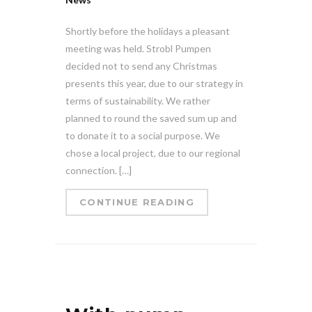
Shortly before the holidays a pleasant
meeting was held. Strobl Pumpen
decided not to send any Christmas
presents this year, due to our strategy in
terms of sustainability. We rather
planned to round the saved sum up and
to donate it to a social purpose. We
chose a local project, due to our regional
connection. […]
CONTINUE READING