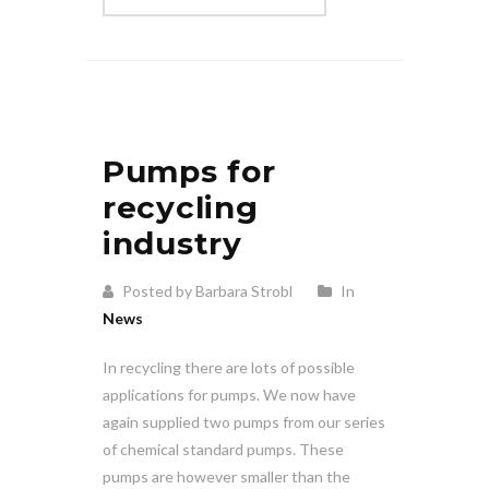
Pumps for
recycling
industry
Posted by Barbara Strobl
In
News
In recycling there are lots of possible
applications for pumps. We now have
again supplied two pumps from our series
of chemical standard pumps. These
pumps are however smaller than the