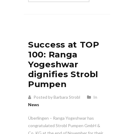
Success at TOP
100: Ranga
Yogeshwar
dignifies Strobl
Pumpen
Posted by Barbara Strobl
In
News
Überlingen – Ranga Yogeshwar has
congratulated Strobl Pumpen GmbH &
Co. KG at the end of November for their