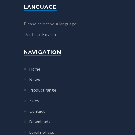
LANGUAGE
Please select your language:
Deutsch
English
NAVIGATION
Home
News
Product range
Sales
Contact
Downloads
Legal notices