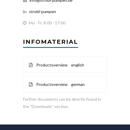
info@strobl-pumpen.de
strobl-pumpen
Mo - Fr: 8:00 - 17:00
INFOMATERIAL
Productoverview english
Productoverview german
Further documents can be directly found in
the "Downloads" section.