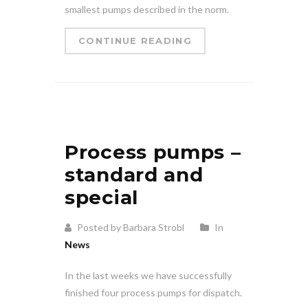
smallest pumps described in the norm.
CONTINUE READING
Process pumps –
standard and
special
Posted by Barbara Strobl
In
News
In the last weeks we have successfully
finished four process pumps for dispatch.