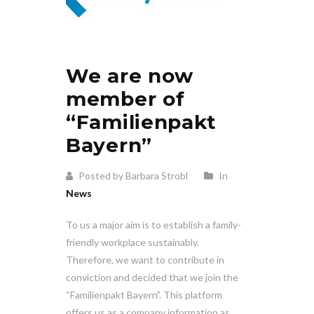
We are now
member of
“Familienpakt
Bayern”
Posted by Barbara Strobl
In
News
To us a major aim is to establish a family-
friendly workplace sustainably.
Therefore, we want to contribute in
conviction and decided that we join the
“Familienpakt Bayern”. This platform
offers us as a company information as